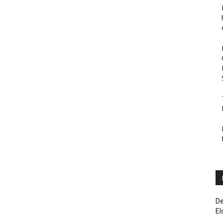
De
El