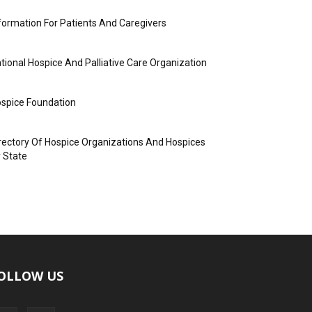
formation For Patients And Caregivers
tional Hospice And Palliative Care Organization
spice Foundation
rectory Of Hospice Organizations And Hospices
 State
OLLOW US