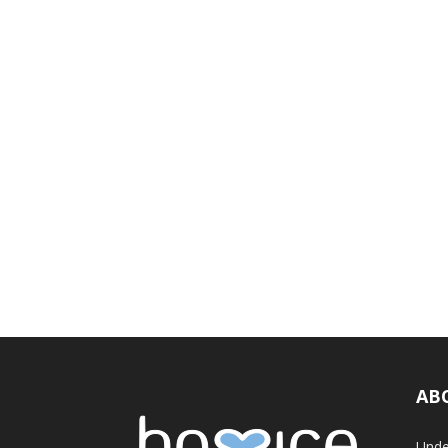
AB
Unde