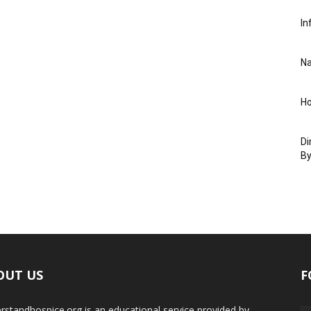
In
Na
Ho
Di
By
OUT US
F
rstandhospice.org is an educational service provided by