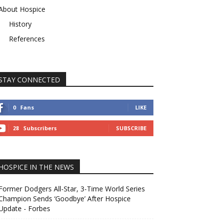
About Hospice
History
References
STAY CONNECTED
0
Fans
LIKE
28
Subscribers
SUBSCRIBE
HOSPICE IN THE NEWS
Former Dodgers All-Star, 3-Time World Series
Champion Sends ‘Goodbye’ After Hospice
Update - Forbes