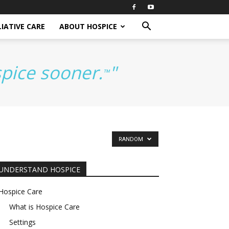
IATIVE CARE
ABOUT HOSPICE
spice sooner.
"
™
RANDOM
UNDERSTAND HOSPICE
Hospice Care
What is Hospice Care
Settings