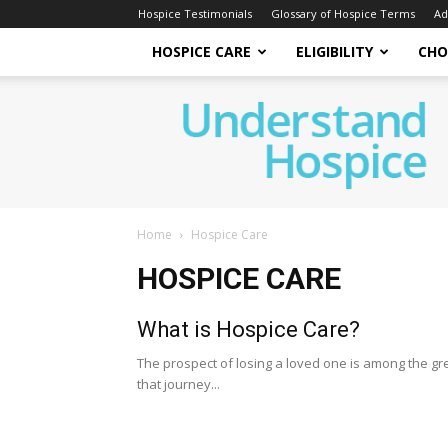
Hospice Testimonials
Glossary of Hospice Terms
Ad
HOSPICE CARE
ELIGIBILITY
CHO
Understand
Hospice
Home
Hospice Care
HOSPICE CARE
What is Hospice Care?
The prospect of losing a loved one is among the gre
that journey...