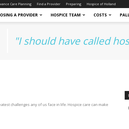
vance Care Planning
Find a Provider
Preparing
Hospice of Holland
OSING A PROVIDER
HOSPICE TEAM
COSTS
PALL
"I should have called ho
atest challenges any of us face in life. Hospice care can make