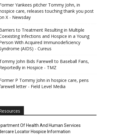
Former Yankees pitcher Tommy John, in
hospice care, releases touching thank you post
on X - Newsday
Barriers to Treatment Resulting in Multiple
Coexisting Infections and Hospice in a Young
Person With Acquired Immunodeficiency
Syndrome (AIDS) - Cureus
Tommy John Bids Farewell to Baseball Fans,
Reportedly in Hospice - TMZ
Former P Tommy John in hospice care, pens
farewell letter - Field Level Media
Resources
partment Of Health And Human Services
dercare Locator Hospice Information