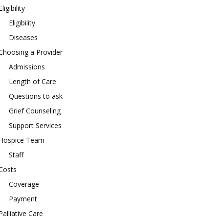
Eligibility
Eligibility
Diseases
Choosing a Provider
Admissions
Length of Care
Questions to ask
Grief Counseling
Support Services
Hospice Team
Staff
Costs
Coverage
Payment
Palliative Care