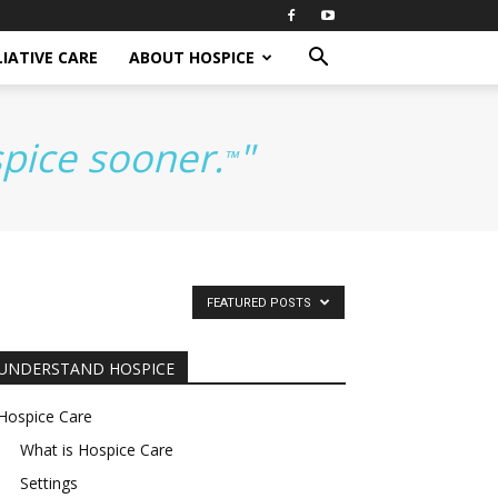
IATIVE CARE
ABOUT HOSPICE
spice sooner.
"
™
FEATURED POSTS
UNDERSTAND HOSPICE
Hospice Care
What is Hospice Care
Settings