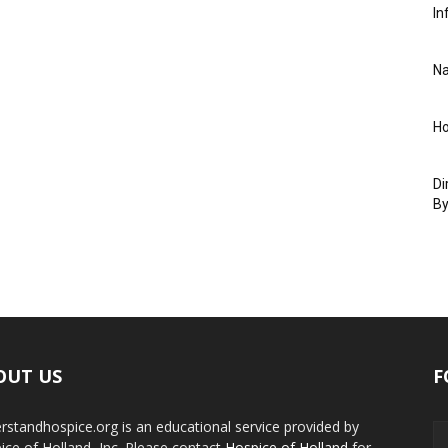
In
Na
Ho
Di
By
OUT US
F
rstandhospice.org is an educational service provided by
ice of Holland, Inc. Please contact
Hospice of Holland
for