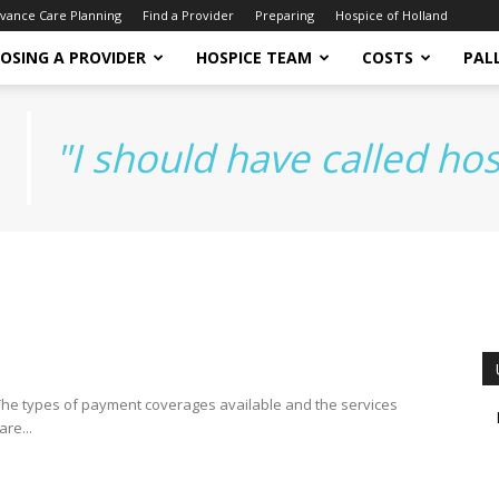
vance Care Planning
Find a Provider
Preparing
Hospice of Holland
OSING A PROVIDER
HOSPICE TEAM
COSTS
PALL
"I should have called ho
. The types of payment coverages available and the services
re...