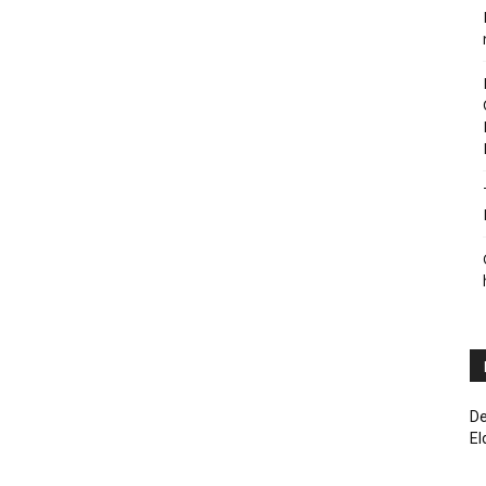
De
El