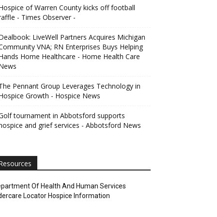
Hospice of Warren County kicks off football
raffle - Times Observer -
Dealbook: LiveWell Partners Acquires Michigan
Community VNA; RN Enterprises Buys Helping
Hands Home Healthcare - Home Health Care
News
The Pennant Group Leverages Technology in
Hospice Growth - Hospice News
Golf tournament in Abbotsford supports
hospice and grief services - Abbotsford News
Resources
partment Of Health And Human Services
dercare Locator Hospice Information