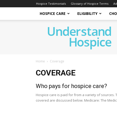
Hospice Testimonials
Glossary of Hospice Terms
Ad
HOSPICE CARE
ELIGIBILITY
CHO
Understand
Hospice
Home
Coverage
COVERAGE
Who pays for hospice care?
Hospice care is paid for from a variety of sources
covered are discussed below. Medicare: The Medica