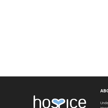
AB
Unde
Hosp