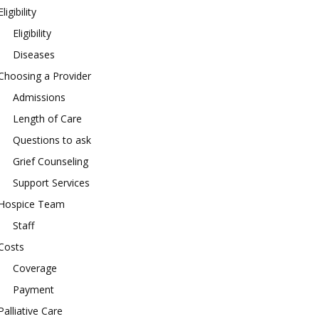
Eligibility
Eligibility
Diseases
Choosing a Provider
Admissions
Length of Care
Questions to ask
Grief Counseling
Support Services
Hospice Team
Staff
Costs
Coverage
Payment
Palliative Care