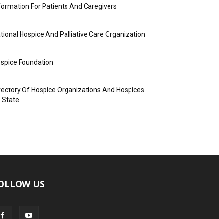
formation For Patients And Caregivers
tional Hospice And Palliative Care Organization
spice Foundation
rectory Of Hospice Organizations And Hospices
 State
OLLOW US