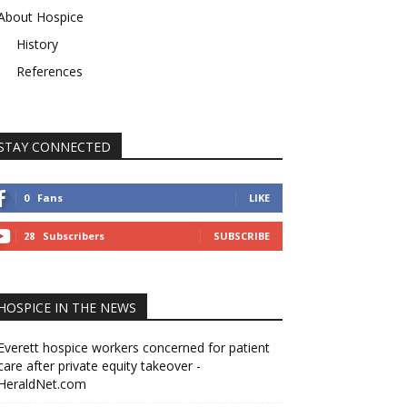
About Hospice
History
References
STAY CONNECTED
0
Fans
LIKE
28
Subscribers
SUBSCRIBE
HOSPICE IN THE NEWS
Everett hospice workers concerned for patient
care after private equity takeover -
HeraldNet.com