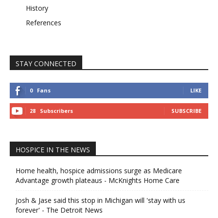
History
References
STAY CONNECTED
0
Fans
LIKE
28
Subscribers
SUBSCRIBE
HOSPICE IN THE NEWS
Home health, hospice admissions surge as Medicare
Advantage growth plateaus - McKnights Home Care
Josh & Jase said this stop in Michigan will 'stay with us
forever' - The Detroit News