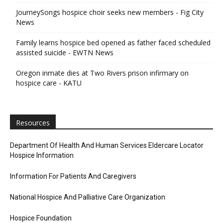
JourneySongs hospice choir seeks new members - Fig City
News
Family learns hospice bed opened as father faced scheduled
assisted suicide - EWTN News
Oregon inmate dies at Two Rivers prison infirmary on
hospice care - KATU
Resources
Department Of Health And Human Services Eldercare Locator
Hospice Information
Information For Patients And Caregivers
National Hospice And Palliative Care Organization
Hospice Foundation