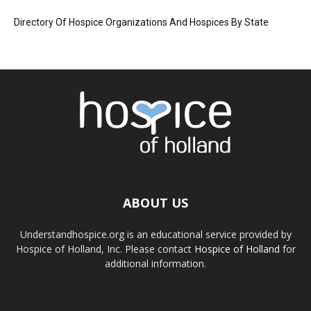
Directory Of Hospice Organizations And Hospices By State
ABOUT US
Understandhospice.org is an educational service provided by
Hospice of Holland, Inc. Please contact
Hospice of Holland
for
additional information.