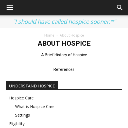
"I should have called hospice sooner.
"
™
Home
About Hospice
ABOUT HOSPICE
A Brief History of Hospice
References
UNDERSTAND HOSPICE
Hospice Care
What is Hospice Care
Settings
Eligibility