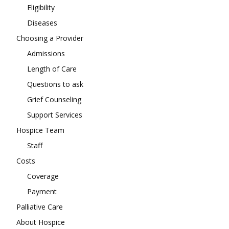
Eligibility
Diseases
Choosing a Provider
Admissions
Length of Care
Questions to ask
Grief Counseling
Support Services
Hospice Team
Staff
Costs
Coverage
Payment
Palliative Care
About Hospice