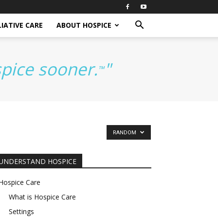
IATIVE CARE
ABOUT HOSPICE
spice sooner.
"
™
RANDOM
UNDERSTAND HOSPICE
Hospice Care
What is Hospice Care
Settings