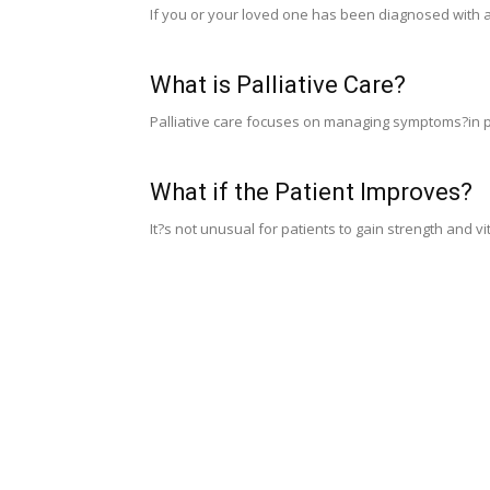
If you or your loved one has been diagnosed with a
What is Palliative Care?
Palliative care focuses on managing symptoms?in pa
What if the Patient Improves?
It?s not unusual for patients to gain strength and vi