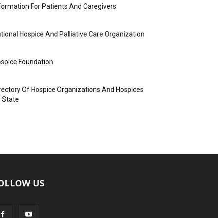
formation For Patients And Caregivers
tional Hospice And Palliative Care Organization
spice Foundation
rectory Of Hospice Organizations And Hospices
 State
OLLOW US