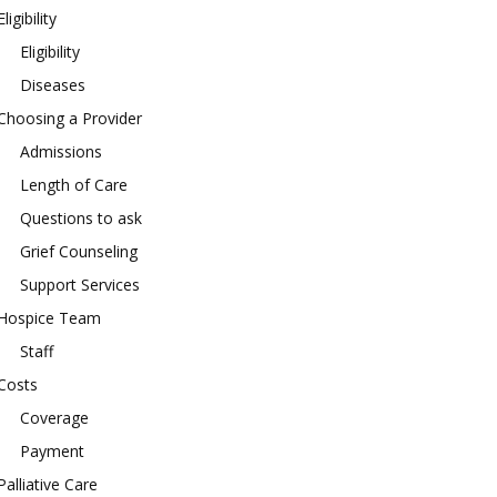
Eligibility
Eligibility
Diseases
Choosing a Provider
Admissions
Length of Care
Questions to ask
Grief Counseling
Support Services
Hospice Team
Staff
Costs
Coverage
Payment
Palliative Care