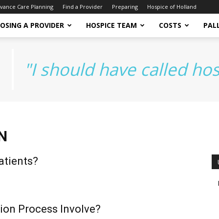
vance Care Planning
Find a Provider
Preparing
Hospice of Holland
OSING A PROVIDER
HOSPICE TEAM
COSTS
PALL
"I should have called ho
N
atients?
ion Process Involve?