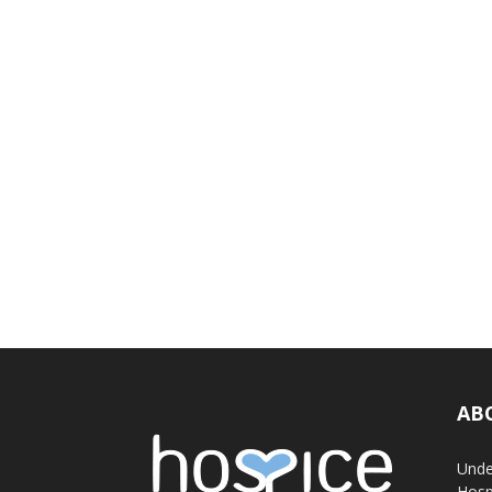
AB
Unde
Hosp