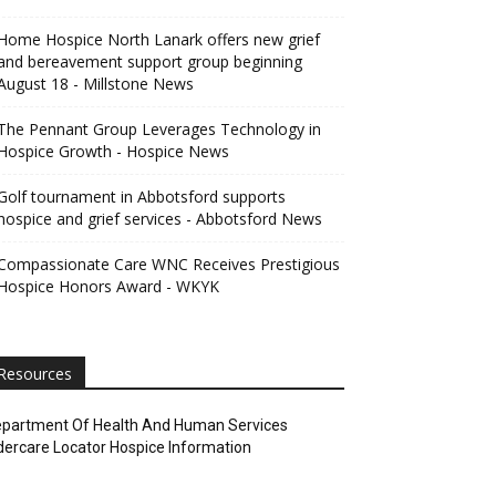
Home Hospice North Lanark offers new grief
and bereavement support group beginning
August 18 - Millstone News
The Pennant Group Leverages Technology in
Hospice Growth - Hospice News
Golf tournament in Abbotsford supports
hospice and grief services - Abbotsford News
Compassionate Care WNC Receives Prestigious
Hospice Honors Award - WKYK
Resources
partment Of Health And Human Services
dercare Locator Hospice Information