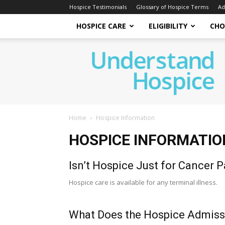
Hospice Testimonials
Glossary of Hospice Terms
Ad
HOSPICE CARE
ELIGIBILITY
CHO
Understand
Hospice
Home
Hospice Information
HOSPICE INFORMATIO
Isn’t Hospice Just for Cancer P
Hospice care is available for any terminal illness.
What Does the Hospice Admiss