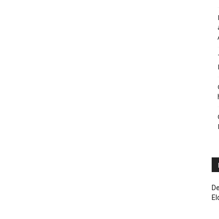
De
El