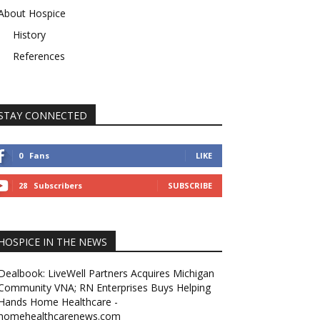
About Hospice
History
References
STAY CONNECTED
0
Fans
LIKE
28
Subscribers
SUBSCRIBE
HOSPICE IN THE NEWS
Dealbook: LiveWell Partners Acquires Michigan
Community VNA; RN Enterprises Buys Helping
Hands Home Healthcare -
homehealthcarenews.com