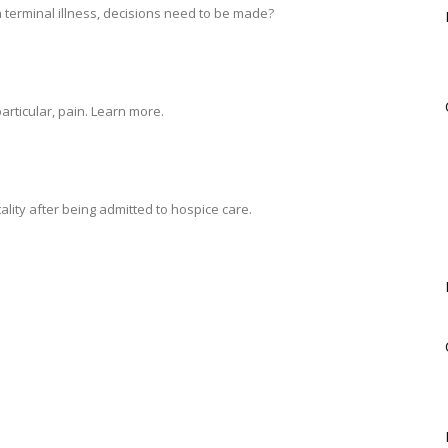
 terminal illness, decisions need to be made?
rticular, pain. Learn more.
tality after being admitted to hospice care.