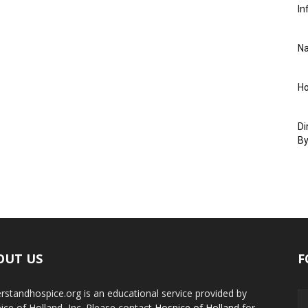
In
Na
Ho
Di
By
OUT US
F
rstandhospice.org is an educational service provided by
ice of Holland, Inc. Please contact
Hospice of Holland
for